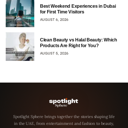
Best Weekend Experiences in Dubai
for First Time Visitors
AUGUST 6, 2026
Clean Beauty vs Halal Beauty: Which
Products Are Right for You?
AUGUST 5, 2026
Spotlight Sphere brings together the stories shaping life
in the UAE, from entertainment and fashion to beauty,