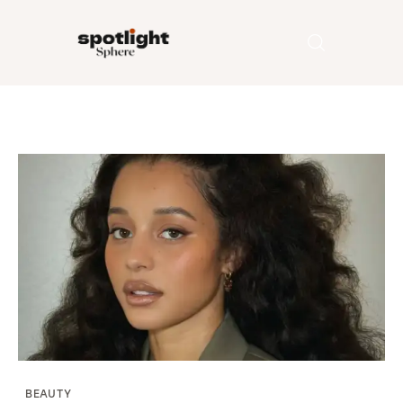
Home
Entertainment
Fashion
Beauty
Runway
Style
BEAUTY