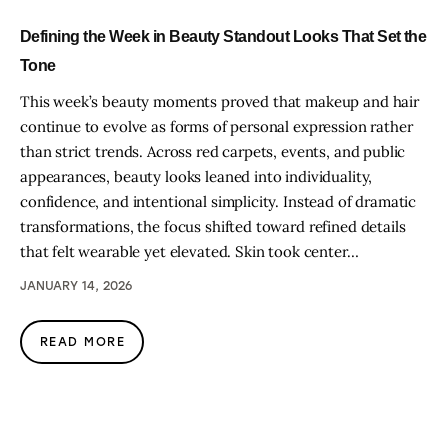
Defining the Week in Beauty Standout Looks That Set the
Tone
This week’s beauty moments proved that makeup and hair
continue to evolve as forms of personal expression rather
than strict trends. Across red carpets, events, and public
appearances, beauty looks leaned into individuality,
confidence, and intentional simplicity. Instead of dramatic
transformations, the focus shifted toward refined details
that felt wearable yet elevated. Skin took center…
JANUARY 14, 2026
READ MORE