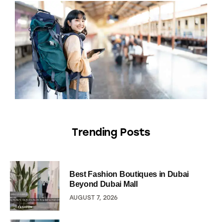
Trending Posts
Best Fashion Boutiques in Dubai
Beyond Dubai Mall
AUGUST 7, 2026