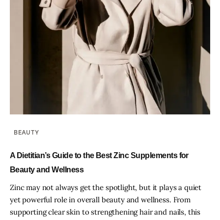
BEAUTY
A Dietitian’s Guide to the Best Zinc Supplements for
Beauty and Wellness
Zinc may not always get the spotlight, but it plays a quiet
yet powerful role in overall beauty and wellness. From
supporting clear skin to strengthening hair and nails, this