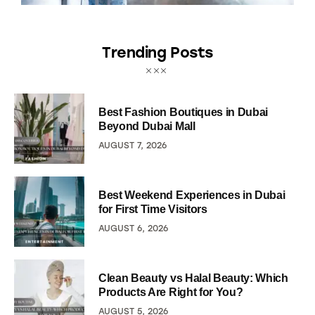
Trending Posts
Best Fashion Boutiques in Dubai
Beyond Dubai Mall
AUGUST 7, 2026
Best Weekend Experiences in Dubai
for First Time Visitors
AUGUST 6, 2026
Clean Beauty vs Halal Beauty: Which
Products Are Right for You?
AUGUST 5, 2026