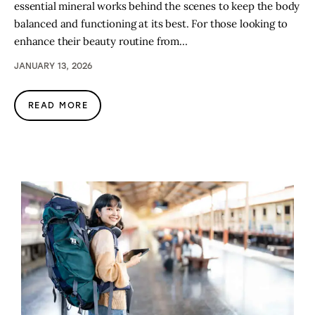
essential mineral works behind the scenes to keep the body
balanced and functioning at its best. For those looking to
enhance their beauty routine from…
JANUARY 13, 2026
READ MORE