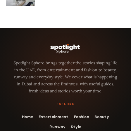
Spotlight Sphere brings together the stories shaping life
in the UAE, from entertainment and fashion to beauty,
runway and everyday style. We cover what is happening
in Dubai and across the Emirates, with useful guides,
fresh ideas and stories worth your time.
Home
Entertainment
Fashion
Beauty
Runway
Style