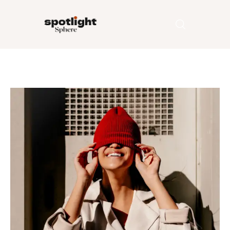
Home
Entertainment
Fashion
Beauty
Runway
Style