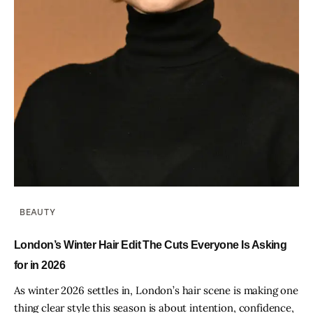
BEAUTY
London’s Winter Hair Edit The Cuts Everyone Is Asking
for in 2026
As winter 2026 settles in, London’s hair scene is making one
thing clear style this season is about intention, confidence,