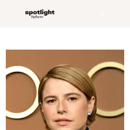
Home
Entertainment
Fashion
Beauty
Runway
Style