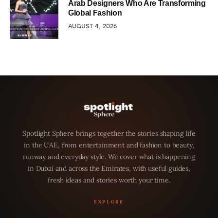
Arab Designers Who Are Transforming
Global Fashion
AUGUST 4, 2026
Spotlight Sphere brings together the stories shaping life
in the UAE, from entertainment and fashion to beauty,
runway and everyday style. We cover what is happening
in Dubai and across the Emirates, with useful guides,
fresh ideas and stories worth your time.