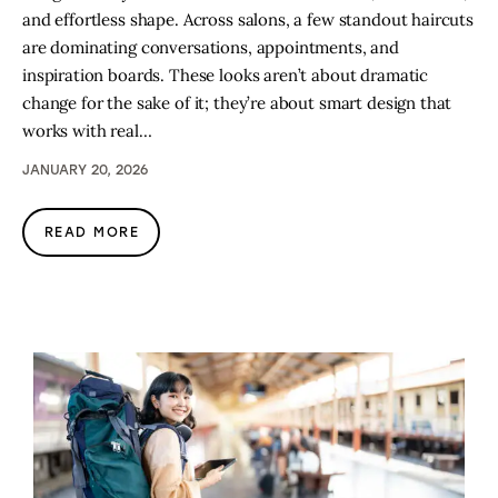
and effortless shape. Across salons, a few standout haircuts
are dominating conversations, appointments, and
inspiration boards. These looks aren’t about dramatic
change for the sake of it; they’re about smart design that
works with real…
JANUARY 20, 2026
READ MORE