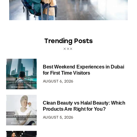
Trending Posts
Best Weekend Experiences in Dubai
for First Time Visitors
AUGUST 6, 2026
Clean Beauty vs Halal Beauty: Which
Products Are Right for You?
AUGUST 5, 2026