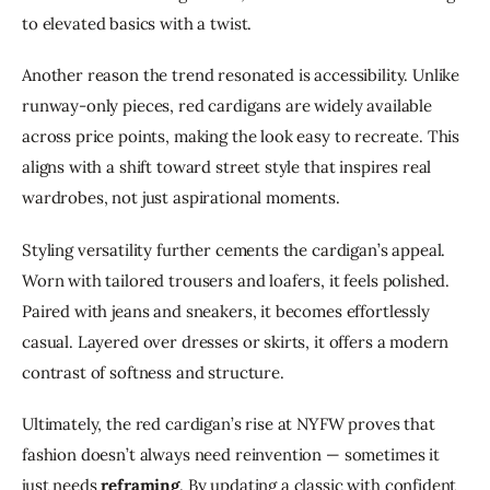
to elevated basics with a twist.
Another reason the trend resonated is accessibility. Unlike 
runway-only pieces, red cardigans are widely available 
across price points, making the look easy to recreate. This 
aligns with a shift toward street style that inspires real 
wardrobes, not just aspirational moments.
Styling versatility further cements the cardigan’s appeal. 
Worn with tailored trousers and loafers, it feels polished. 
Paired with jeans and sneakers, it becomes effortlessly 
casual. Layered over dresses or skirts, it offers a modern 
contrast of softness and structure.
Ultimately, the red cardigan’s rise at NYFW proves that 
fashion doesn’t always need reinvention — sometimes it 
just needs 
reframing
. By updating a classic with confident 