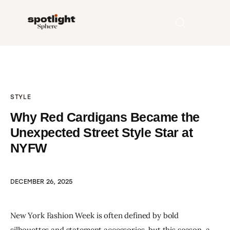
Home
STYLE
Entertainment
Why Red Cardigans Became the
Fashion
Unexpected Street Style Star at
NYFW
Beauty
Runway
DECEMBER 26, 2025
Style
New York Fashion Week is often defined by bold 
silhouettes and statement accessories, but this season, a 