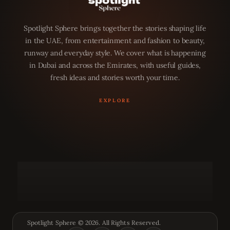
Spotlight Sphere brings together the stories shaping life
in the UAE, from entertainment and fashion to beauty,
runway and everyday style. We cover what is happening
in Dubai and across the Emirates, with useful guides,
fresh ideas and stories worth your time.
Spotlight Sphere © 2026. All Rights Reserved.