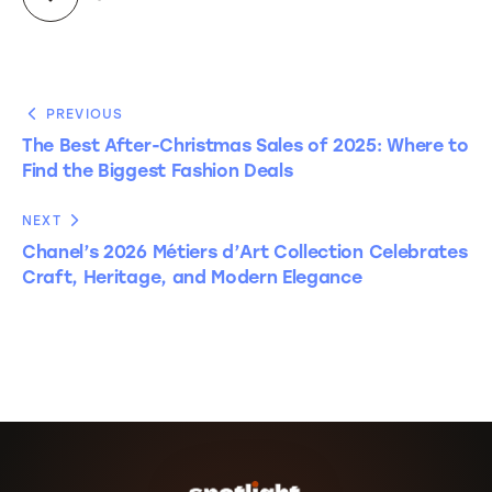
PREVIOUS
The Best After-Christmas Sales of 2025: Where to
Find the Biggest Fashion Deals
NEXT
Chanel’s 2026 Métiers d’Art Collection Celebrates
Craft, Heritage, and Modern Elegance