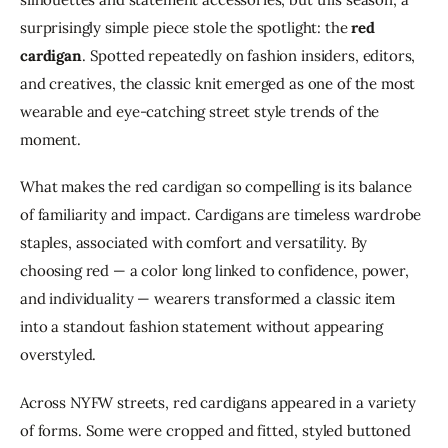
surprisingly simple piece stole the spotlight: the 
red 
cardigan
. Spotted repeatedly on fashion insiders, editors, 
and creatives, the classic knit emerged as one of the most 
wearable and eye-catching street style trends of the 
moment.
What makes the red cardigan so compelling is its balance 
of familiarity and impact. Cardigans are timeless wardrobe 
staples, associated with comfort and versatility. By 
choosing red — a color long linked to confidence, power, 
and individuality — wearers transformed a classic item 
into a standout fashion statement without appearing 
overstyled.
Across NYFW streets, red cardigans appeared in a variety 
of forms. Some were cropped and fitted, styled buttoned 