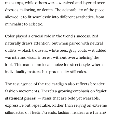
up as tops, while others were oversized and layered over 
dresses, tailoring, or denim. The adaptability of the piece 
allowed it to fit seamlessly into different aesthetics, from 
minimalist to eclectic.
Color played a crucial role in the trend’s success. Red 
naturally draws attention, but when paired with neutral 
outfits — black trousers, white tees, gray coats — it added 
warmth and visual interest without overwhelming the 
look. This made it an ideal choice for street style, where 
individuality matters but practicality still rules.
The resurgence of the red cardigan also reflects broader 
fashion movements. There’s a growing emphasis on 
“quiet 
statement pieces”
 — items that are bold yet wearable, 
expressive but repeatable. Rather than relying on extreme 
silhouettes or fleeting trends, fashion insiders are turning 