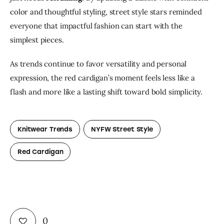
color and thoughtful styling, street style stars reminded 
everyone that impactful fashion can start with the 
simplest pieces.
As trends continue to favor versatility and personal 
expression, the red cardigan’s moment feels less like a 
flash and more like a lasting shift toward bold simplicity.
Knitwear Trends
NYFW Street Style
Red Cardigan
0