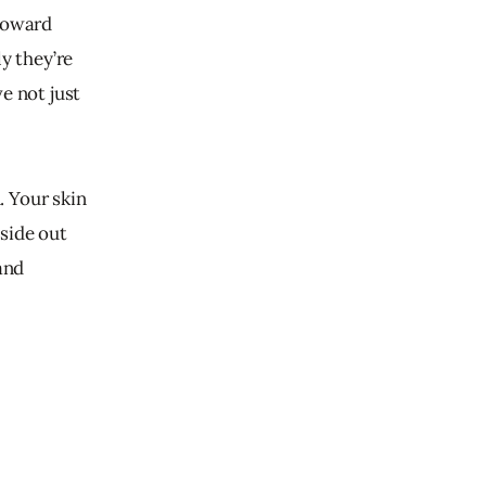
toward 
y they’re 
e not just 
. Your skin 
side out 
and 