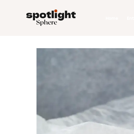
Home
Home
En
Entertainment
Fashion
Beauty
Runway
Style