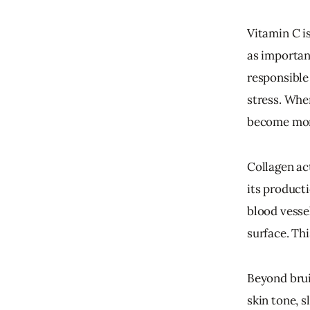
Vitamin C is
as important
responsible 
stress. Whe
become more
Collagen ac
its producti
blood vessel
surface. Thi
Beyond brui
skin tone, s