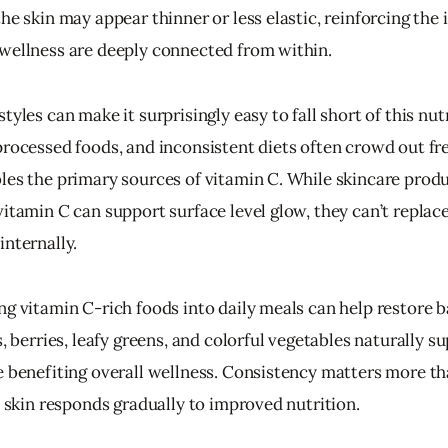
he skin may appear thinner or less elastic, reinforcing the 
wellness are deeply connected from within.
tyles can make it surprisingly easy to fall short of this nut
processed foods, and inconsistent diets often crowd out fre
les the primary sources of vitamin C. While skincare produ
vitamin C can support surface level glow, they can’t replac
internally.
ng vitamin C-rich foods into daily meals can help restore b
s, berries, leafy greens, and colorful vegetables naturally su
e benefiting overall wellness. Consistency matters more th
e skin responds gradually to improved nutrition.