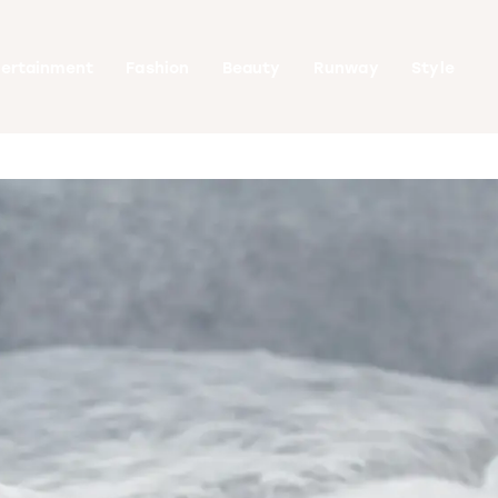
tertainment
Fashion
Beauty
Runway
Style