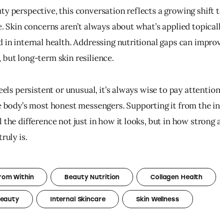
ty perspective, this conversation reflects a growing shift 
e. Skin concerns aren’t always about what’s applied topicall
 in internal health. Addressing nutritional gaps can improv
 but long-term skin resilience.
feels persistent or unusual, it’s always wise to pay attention
he body’s most honest messengers. Supporting it from the in
 the difference not just in how it looks, but in how strong 
ruly is.
rom Within
Beauty Nutrition
Collagen Health
Beauty
Internal Skincare
Skin Wellness