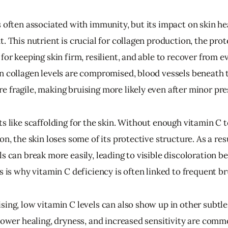
 often associated with immunity, but its impact on skin heal
. This nutrient is crucial for collagen production, the prot
for keeping skin firm, resilient, and able to recover from e
n collagen levels are compromised, blood vessels beneath t
 fragile, making bruising more likely even after minor pre
ts like scaffolding for the skin. Without enough vitamin C 
on, the skin loses some of its protective structure. As a resu
s can break more easily, leading to visible discoloration b
s is why vitamin C deficiency is often linked to frequent br
sing, low vitamin C levels can also show up in other subtle
lower healing, dryness, and increased sensitivity are commo