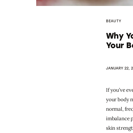
BEAUTY
Why Yo
Your B
JANUARY 22, 
If you’ve e
your body m
normal, fre
imbalance pa
skin strengt