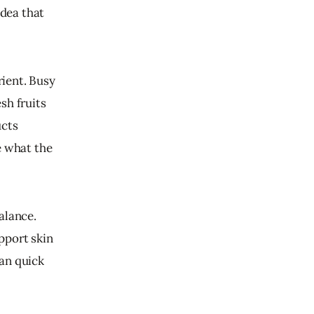
idea that 
rient. Busy 
sh fruits 
cts 
e what the 
alance. 
pport skin 
an quick 