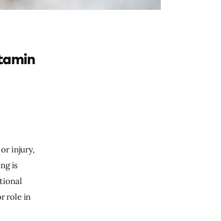
itamin
r injury, 
ng is 
tional 
 role in 