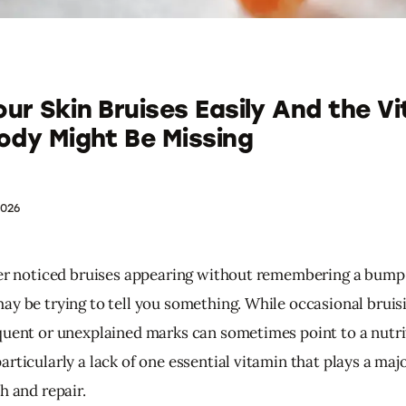
ur Skin Bruises Easily And the V
ody Might Be Missing
2026
ver noticed bruises appearing without remembering a bump o
ay be trying to tell you something. While occasional bruisi
quent or unexplained marks can sometimes point to a nutri
rticularly a lack of one essential vitamin that plays a major
h and repair.