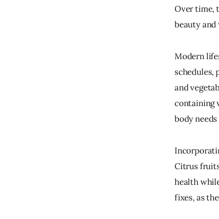
Over time, t
beauty and 
Modern lifes
schedules, 
and vegetab
containing 
body needs 
Incorporati
Citrus fruit
health whil
fixes, as th