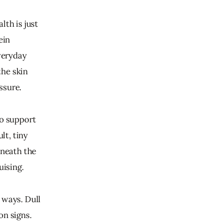
th is just 
ein 
veryday 
he skin 
ssure.
to support 
lt, tiny 
eneath the 
uising.
 ways. Dull 
n signs. 