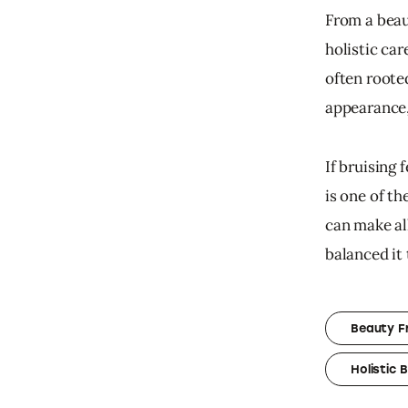
From a beau
holistic car
often rooted
appearance,
If bruising 
is one of t
can make all
balanced it t
Beauty F
Holistic 