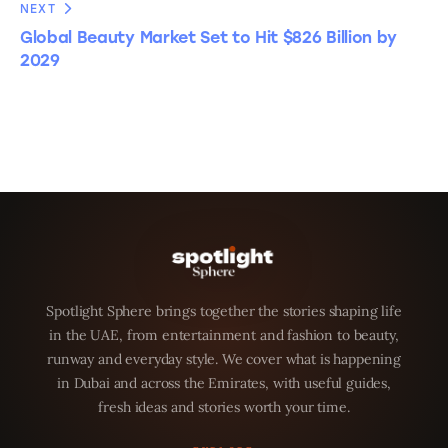
NEXT
Global Beauty Market Set to Hit $826 Billion by
2029
Spotlight Sphere brings together the stories shaping life
in the UAE, from entertainment and fashion to beauty,
runway and everyday style. We cover what is happening
in Dubai and across the Emirates, with useful guides,
fresh ideas and stories worth your time.