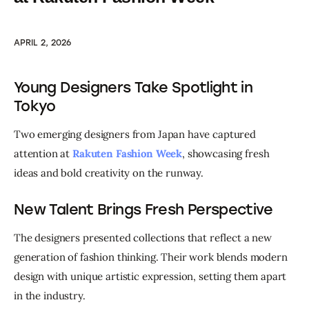
APRIL 2, 2026
Young Designers Take Spotlight in
Tokyo
Two emerging designers from Japan have captured 
attention at 
Rakuten Fashion Week
, showcasing fresh 
ideas and bold creativity on the runway.
New Talent Brings Fresh Perspective
The designers presented collections that reflect a new 
generation of fashion thinking. Their work blends modern 
design with unique artistic expression, setting them apart 
in the industry.