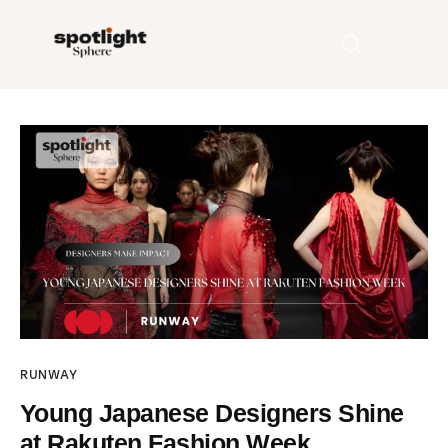
Home
Entertainment
Fashion
Beauty
Runway
RUNWAY
Style
Young Japanese Designers Shine
at Rakuten Fashion Week