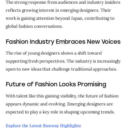
The strong response from audiences and industry insiders 
reflects growing interest in emerging designers. Their 
work is gaining attention beyond Japan, contributing to 
global fashion conversations.
Fashion Industry Embraces New Voices
The rise of young designers shows a shift toward 
supporting fresh perspectives. The industry is increasingly 
open to new ideas that challenge traditional approaches.
Future of Fashion Looks Promising
With talent like this gaining visibility, the future of fashion 
appears dynamic and evolving. Emerging designers are 
expected to play a key role in shaping upcoming trends.
Explore the Latest Runway Highlights