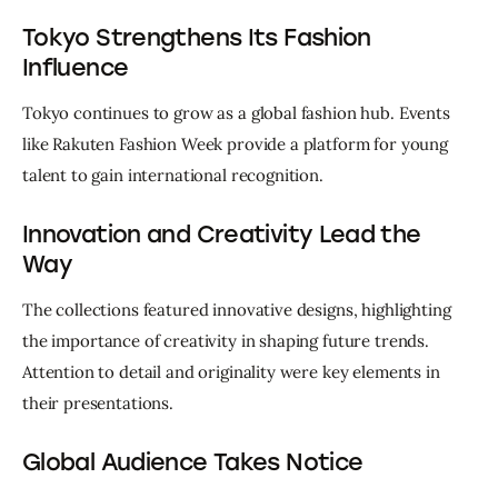
Tokyo Strengthens Its Fashion
Influence
Tokyo continues to grow as a global fashion hub. Events 
like Rakuten Fashion Week provide a platform for young 
talent to gain international recognition.
Innovation and Creativity Lead the
Way
The collections featured innovative designs, highlighting 
the importance of creativity in shaping future trends. 
Attention to detail and originality were key elements in 
their presentations.
Global Audience Takes Notice