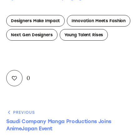
Designers Make Impact
Innovation Meets Fashion
Next Gen Designers
Young Talent Rises
0
PREVIOUS
Saudi Company Manga Productions Joins
AnimeJapan Event