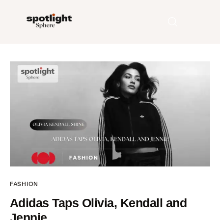
Home
Entertainment
Fashion
Beauty
Runway
FASHION
Style
Adidas Taps Olivia, Kendall and
Jennie