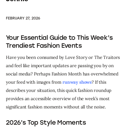
FEBRUARY 27, 2026
Your Essential Guide to This Week’s
Trendiest Fashion Events
Have you been consumed by Love Story or The Traitors 
and feel like important updates are passing you by on 
social media? Perhaps Fashion Month has overwhelmed 
your feed with images from 
runway shows
? If this 
describes your situation, this quick fashion roundup 
provides an accessible overview of the week’s most 
significant fashion moments without all the noise.
2026’s Top Style Moments