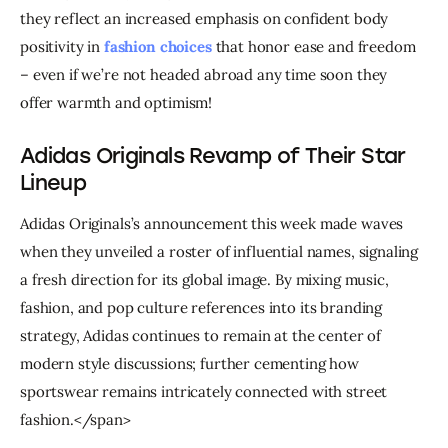
they reflect an increased emphasis on confident body 
positivity in 
fashion choices
 that honor ease and freedom 
– even if we’re not headed abroad any time soon they 
offer warmth and optimism!
Adidas Originals Revamp of Their Star
Lineup
Adidas Originals’s announcement this week made waves 
when they unveiled a roster of influential names, signaling 
a fresh direction for its global image. By mixing music, 
fashion, and pop culture references into its branding 
strategy, Adidas continues to remain at the center of 
modern style discussions; further cementing how 
sportswear remains intricately connected with street 
fashion.</span>