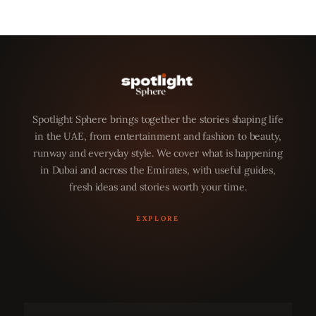
Spotlight Sphere brings together the stories shaping life
in the UAE, from entertainment and fashion to beauty,
runway and everyday style. We cover what is happening
in Dubai and across the Emirates, with useful guides,
fresh ideas and stories worth your time.