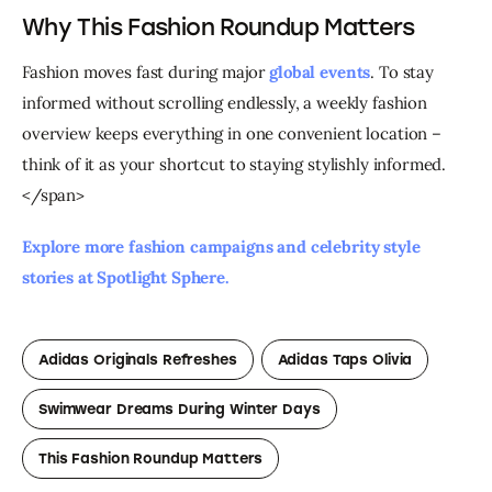
Why This Fashion Roundup Matters
Fashion moves fast during major 
global events
. To stay 
informed without scrolling endlessly, a weekly fashion 
overview keeps everything in one convenient location – 
think of it as your shortcut to staying stylishly informed.
</span>
Explore more fashion campaigns and celebrity style 
stories at Spotlight Sphere. 
Adidas Originals Refreshes
Adidas Taps Olivia
Swimwear Dreams During Winter Days
This Fashion Roundup Matters