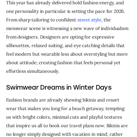
This year has already delivered bold fashion energy, and 
one personality in particular is setting the pace for 2026. 
From sharp tailoring to confident 
street style
, the 
menswear scene is witnessing a new wave of individualism 
from designers. Designers are opting for expressive 
silhouettes, relaxed suiting, and eye catching details that 
feel modern but wearable less about overstyling but more 
about attitude; creating fashion that feels personal yet 
effortless simultaneously.
Swimwear Dreams in Winter Days
Fashion brands are already showing bikinis and resort 
wear that makes you long for a beach getaway, tempting 
us with bright colors, minimal cuts and playful textures 
that inspire us all to book our travel plans now. Bikinis are 
no longer simply designed with vacation in mind; rather 