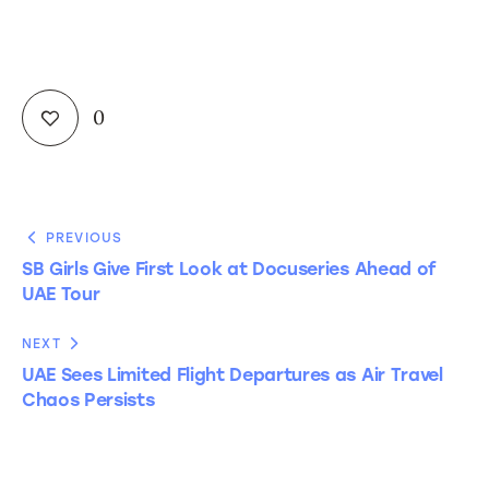
0
PREVIOUS
SB Girls Give First Look at Docuseries Ahead of
UAE Tour
NEXT
UAE Sees Limited Flight Departures as Air Travel
Chaos Persists