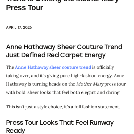
Press Tour
APRIL 17, 2026
Anne Hathaway Sheer Couture Trend
Just Defined Red Carpet Energy
The 
Anne Hathaway sheer couture trend
 is officially 
taking over, and it’s giving pure high-fashion energy. Anne 
Hathaway is turning heads on the 
Mother Mary
 press tour 
with bold, sheer looks that feel both elegant and daring.
This isn’t just a style choice, it’s a full fashion statement.
Press Tour Looks That Feel Runway
Ready