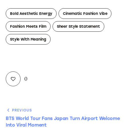
Bold Aesthetic Energy
Cinematic Fashion Vibe
Fashion Meets Film
Sheer Style Statement
Style With Meaning
0
PREVIOUS
BTS World Tour Fans Japan Turn Airport Welcome
Into Viral Moment