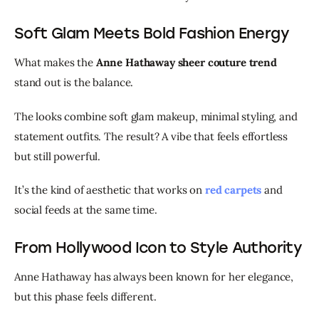
Soft Glam Meets Bold Fashion Energy
What makes the 
Anne Hathaway sheer couture trend
stand out is the balance.
The looks combine soft glam makeup, minimal styling, and 
statement outfits. The result? A vibe that feels effortless 
but still powerful.
It’s the kind of aesthetic that works on 
red carpets
 and 
social feeds at the same time.
From Hollywood Icon to Style Authority
Anne Hathaway has always been known for her elegance, 
but this phase feels different.