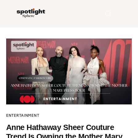
Home
Entertainment
Fashion
Beauty
Runway
ENTERTAINMENT
Style
Anne Hathaway Sheer Couture
Trend Is Owning the Mother Mary