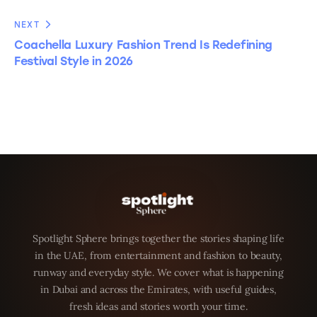
NEXT
Coachella Luxury Fashion Trend Is Redefining
Festival Style in 2026
Spotlight Sphere brings together the stories shaping life
in the UAE, from entertainment and fashion to beauty,
runway and everyday style. We cover what is happening
in Dubai and across the Emirates, with useful guides,
fresh ideas and stories worth your time.