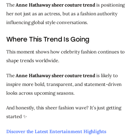
The 
Anne Hathaway sheer couture trend
 is positioning 
her not just as an actress, but as a fashion authority 
influencing global style conversations.
Where This Trend Is Going
This moment shows how celebrity fashion continues to 
shape trends worldwide.
The 
Anne Hathaway sheer couture trend
 is likely to 
inspire more bold, transparent, and statement-driven 
looks across upcoming seasons.
And honestly, this sheer fashion wave? It’s just getting 
started ✨
Discover the Latest Entertainment Highlights