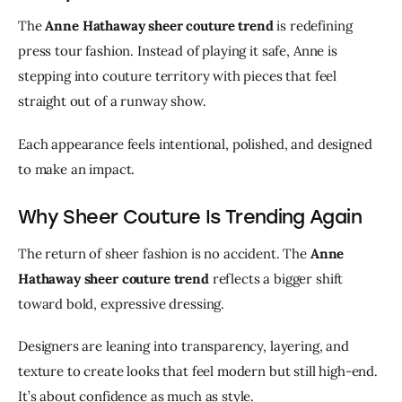
The 
Anne Hathaway sheer couture trend
 is redefining 
press tour fashion. Instead of playing it safe, Anne is 
stepping into couture territory with pieces that feel 
straight out of a runway show.
Each appearance feels intentional, polished, and designed 
to make an impact.
Why Sheer Couture Is Trending Again
The return of sheer fashion is no accident. The 
Anne 
Hathaway sheer couture trend
 reflects a bigger shift 
toward bold, expressive dressing.
Designers are leaning into transparency, layering, and 
texture to create looks that feel modern but still high-end. 
It’s about confidence as much as style.