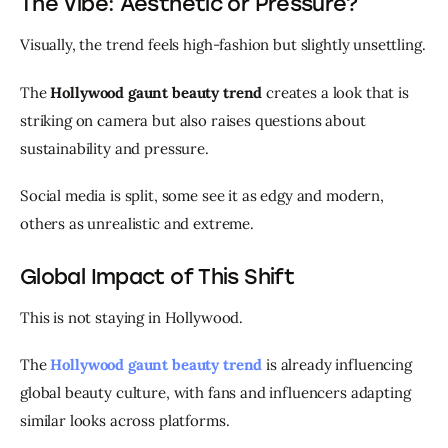
The Vibe: Aesthetic or Pressure?
Visually, the trend feels high-fashion but slightly unsettling.
The 
Hollywood gaunt beauty trend
 creates a look that is 
striking on camera but also raises questions about 
sustainability and pressure.
Social media is split, some see it as edgy and modern, 
others as unrealistic and extreme.
Global Impact of This Shift
This is not staying in Hollywood.
The 
Hollywood gaunt beauty trend
 is already influencing 
global beauty culture, with fans and influencers adapting 
similar looks across platforms.