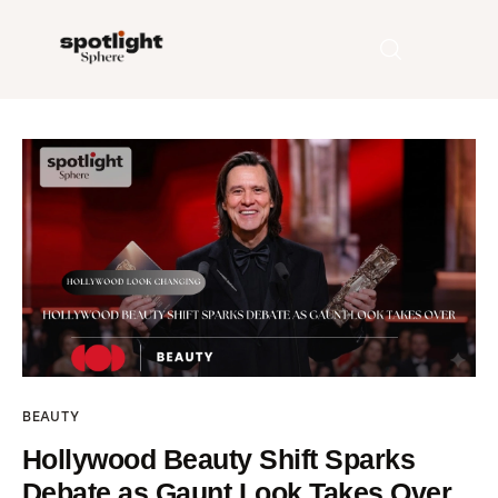
Home
Entertainment
Fashion
Beauty
Runway
BEAUTY
Style
Hollywood Beauty Shift Sparks
Debate as Gaunt Look Takes Over