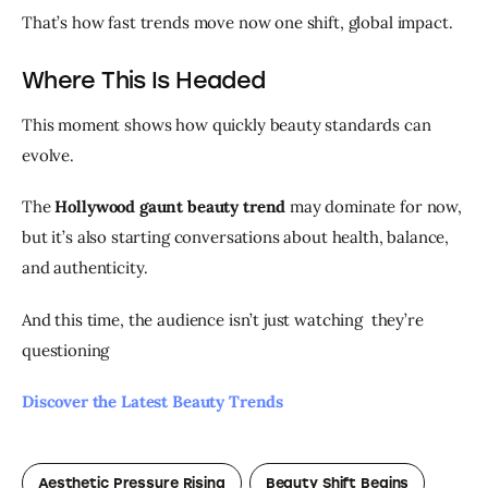
That’s how fast trends move now one shift, global impact.
Where This Is Headed
This moment shows how quickly beauty standards can 
evolve.
The 
Hollywood gaunt beauty trend
 may dominate for now, 
but it’s also starting conversations about health, balance, 
and authenticity.
And this time, the audience isn’t just watching  they’re 
questioning 
Discover the Latest Beauty Trends 
Aesthetic Pressure Rising
Beauty Shift Begins