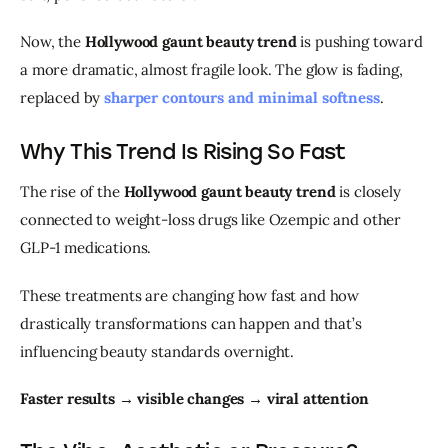
Now, the 
Hollywood gaunt beauty trend
 is pushing toward 
a more dramatic, almost fragile look. The glow is fading, 
replaced by 
sharper contours and minimal softness
.
Why This Trend Is Rising So Fast
The rise of the 
Hollywood gaunt beauty trend
 is closely 
connected to weight-loss drugs like Ozempic and other 
GLP-1 medications.
These treatments are changing how fast and how 
drastically transformations can happen and that’s 
influencing beauty standards overnight.
Faster results → visible changes → viral attention