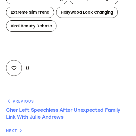
Extreme Slim Trend
Hollywood Look Changing
Viral Beauty Debate
0
PREVIOUS
Cher Left Speechless After Unexpected Family
Link With Julie Andrews
NEXT