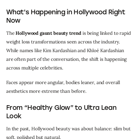
What’s Happening in Hollywood Right
Now
The 
Hollywood gaunt beauty trend
 is being linked to rapid 
weight loss transformations seen across the industry. 
While names like Kim Kardashian and Khloé Kardashian 
are often part of the conversation, the shift is happening 
across multiple celebrities.
Faces appear more angular, bodies leaner, and overall 
aesthetics more extreme than before.
From “Healthy Glow” to Ultra Lean
Look
In the past, Hollywood beauty was about balance: slim but 
soft, polished but natural.