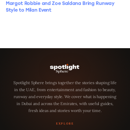
Margot Robbie and Zoe Saldana Bring Runway
Style to Milan Event
Spotlight Sphere brings together the stories shaping life
in the UAE, from entertainment and fashion to beauty,
runway and everyday style. We cover what is happening
in Dubai and across the Emirates, with useful guides,
fresh ideas and stories worth your time.