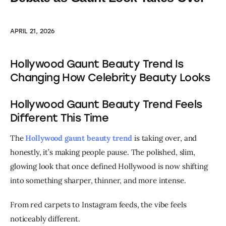
APRIL 21, 2026
Hollywood Gaunt Beauty Trend Is
Changing How Celebrity Beauty Looks
Hollywood Gaunt Beauty Trend Feels
Different This Time
The 
Hollywood gaunt beauty trend
 is taking over, and 
honestly, it’s making people pause. The polished, slim, 
glowing look that once defined Hollywood is now shifting 
into something sharper, thinner, and more intense.
From red carpets to Instagram feeds, the vibe feels 
noticeably different.