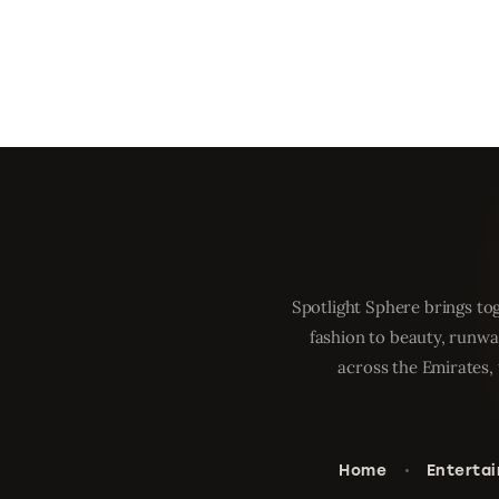
Spotlight Sphere brings tog
fashion to beauty, runwa
across the Emirates, 
Home
Enterta