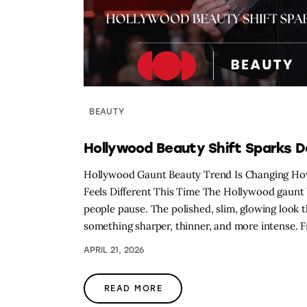
BEAUTY
Hollywood Beauty Shift Sparks 
Hollywood Gaunt Beauty Trend Is Changing Ho
Feels Different This Time The Hollywood gaunt b
people pause. The polished, slim, glowing look 
something sharper, thinner, and more intense.
APRIL 21, 2026
READ MORE