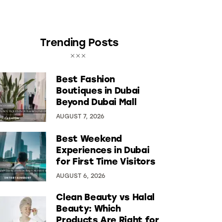
Trending Posts
Best Fashion
Boutiques in Dubai
Beyond Dubai Mall
AUGUST 7, 2026
Best Weekend
Experiences in Dubai
for First Time Visitors
AUGUST 6, 2026
Clean Beauty vs Halal
Beauty: Which
Products Are Right for