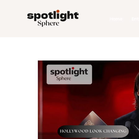
Home
Home
En
Entertainment
Fashion
Beauty
Runway
Style