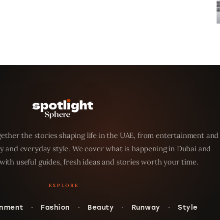
ether the stories shaping life in the UAE, from entertainment and
y and everyday style. We cover what is happening in Dubai and
with useful guides, fresh ideas and stories worth your time.
inment
Fashion
Beauty
Runway
Style