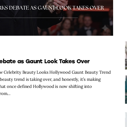
Debate as Gaunt Look Takes Over
w Celebrity Beauty Looks Hollywood Gaunt Beauty Trend
eauty trend is taking over, and honestly, it’s making
that once defined Hollywood is now shifting into
 From…