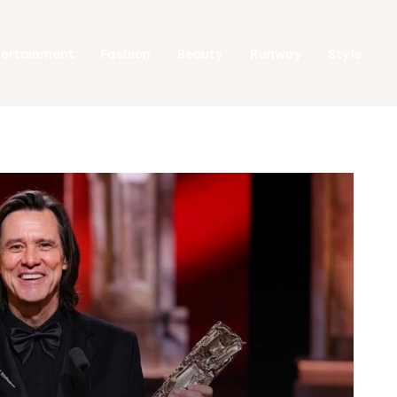
tertainment
Fashion
Beauty
Runway
Style