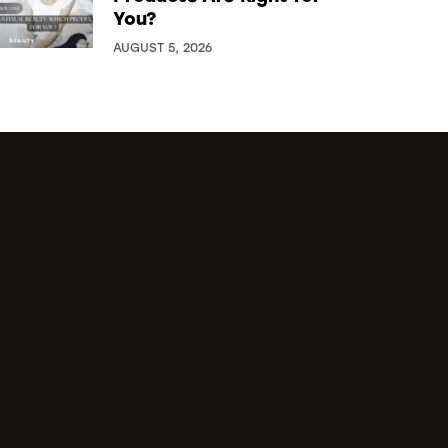
You?
AUGUST 5, 2026