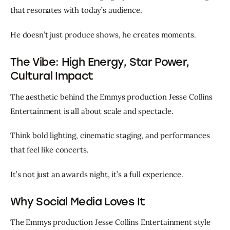
that resonates with today’s audience.
He doesn’t just produce shows, he creates moments.
The Vibe: High Energy, Star Power,
Cultural Impact
The aesthetic behind the Emmys production Jesse Collins 
Entertainment is all about scale and spectacle.
Think bold lighting, cinematic staging, and performances 
that feel like concerts.
It’s not just an awards night, it’s a full experience.
Why Social Media Loves It
The Emmys production Jesse Collins Entertainment style 