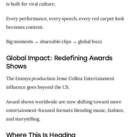
is built for viral culture.
Every performance, every speech, every red carpet look 
becomes content.
Big moments → shareable clips → global buzz
Global Impact: Redefining Awards
Shows
The Emmys production Jesse Collins Entertainment 
influence goes beyond the US.
Award shows worldwide are now shifting toward more 
entertainment-focused formats blending music, fashion, 
and storytelling.
Where This Is Heading