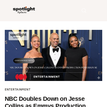
Home
Entertainment
Fashion
Beauty
Runway
ENTERTAINMENT
Style
NBC Doubles Down on Jesse
Collins as Emmys Production