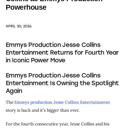
Powerhouse
APRIL 30, 2026
Emmys Production Jesse Collins
Entertainment Returns for Fourth Year
in Iconic Power Move
Emmys Production Jesse Collins
Entertainment Is Owning the Spotlight
Again
The 
Emmys production Jesse Collins Entertainment
story is back and it’s bigger than ever.
For the fourth consecutive year, Jesse Collins and his 