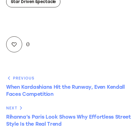
Star Driven Spectacle
0
PREVIOUS
When Kardashians Hit the Runway, Even Kendall
Faces Competition
NEXT
Rihanna’s Paris Look Shows Why Effortless Street
Style Is the Real Trend