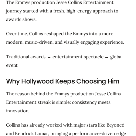
The Emmys production Jesse Collins Entertainment 
journey started with a fresh, high-energy approach to 
awards shows.
Over time, Collins reshaped the Emmys into a more 
modern, music-driven, and visually engaging experience.
Traditional awards → entertainment spectacle → global 
event
Why Hollywood Keeps Choosing Him
The reason behind the Emmys production Jesse Collins 
Entertainment streak is simple: consistency meets 
innovation.
Collins has already worked with major stars like Beyoncé 
and Kendrick Lamar, bringing a performance-driven edge 