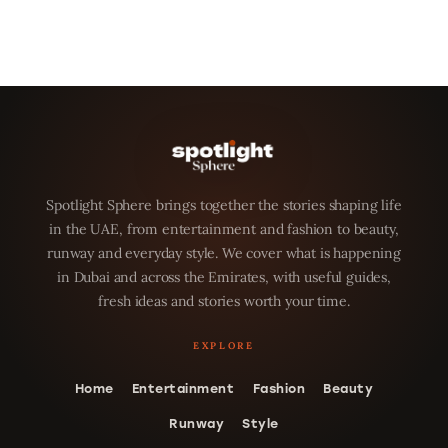
Spotlight Sphere brings together the stories shaping life
in the UAE, from entertainment and fashion to beauty,
runway and everyday style. We cover what is happening
in Dubai and across the Emirates, with useful guides,
fresh ideas and stories worth your time.
Home
Entertainment
Fashion
Beauty
Runway
Style