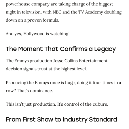
powerhouse company are taking charge of the biggest 
night in television, with NBC and the TV Academy doubling 
down on a proven formula.
And yes, Hollywood is watching 
The Moment That Confirms a Legacy
The Emmys production Jesse Collins Entertainment 
decision signals trust at the highest level.
Producing the Emmys once is huge, doing it four times in a 
row? That’s dominance.
This isn’t just production. It’s control of the culture.
From First Show to Industry Standard