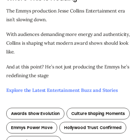
The Emmys production Jesse Collins Entertainment era 
isn’t slowing down.
With audiences demanding more energy and authenticity, 
Collins is shaping what modern award shows should look 
like.
And at this point? He’s not just producing the Emmys he’s 
redefining the stage
Explore the Latest Entertainment Buzz and Stories 
Awards Show Evolution
Culture Shaping Moments
Emmys Power Move
Hollywood Trust Confirmed