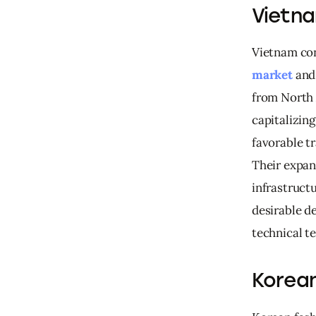
Vietna
Vietnam cont
market
 and
from North 
capitalizing
favorable t
Their expan
infrastructu
desirable d
technical te
Korean