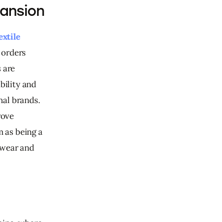
pansion
extile 
 orders 
 are 
bility and 
al brands. 
ove 
m as being a 
ewear and 