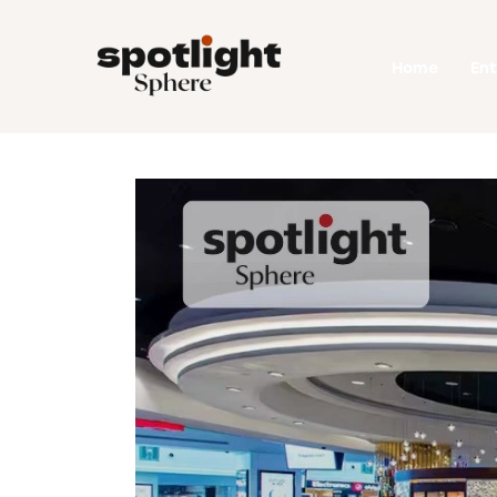
Home
Home
En
Entertainment
Fashion
Beauty
Runway
Style