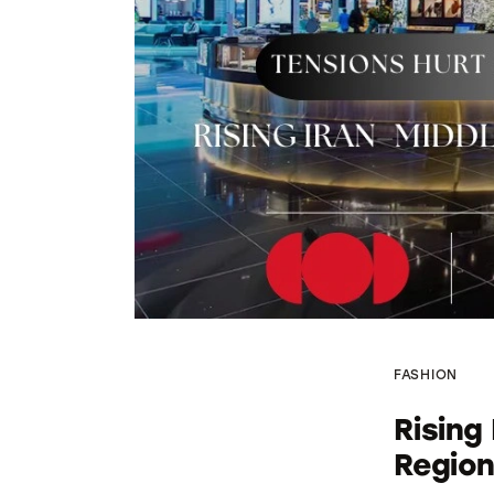
FASHION
Rising
Region