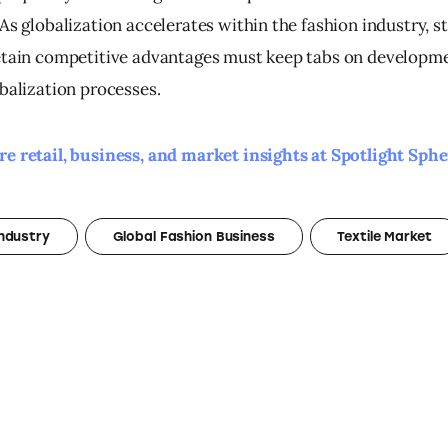
As globalization accelerates within the fashion industry, s
etain competitive advantages must keep tabs on developme
obalization processes.
e retail, business, and market insights at Spotlight Sphe
Industry
Global Fashion Business
Textile Market