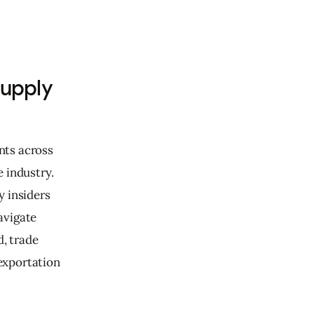
Supply
nts across 
 industry. 
 insiders 
avigate 
, trade 
exportation 