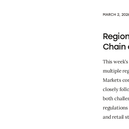
MARCH 2, 202
Region
Chain
This week’s
multiple re
Markets con
closely fol
both challe
regulations
and retail s