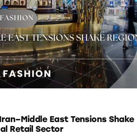
 Iran–Middle East Tensions Shake
al Retail Sector