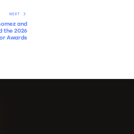
NEXT
Gomez and
d the 2026
or Awards