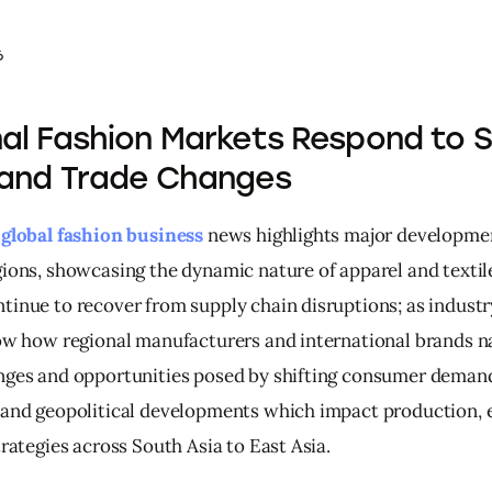
6
al Fashion Markets Respond to 
 and Trade Changes
 
global fashion business
 news highlights major developme
gions, showcasing the dynamic nature of apparel and textile
tinue to recover from supply chain disruptions; as industry
low how regional manufacturers and international brands n
nges and opportunities posed by shifting consumer demand
 and geopolitical developments which impact production, 
trategies across South Asia to East Asia.