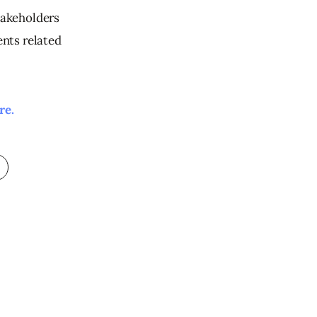
takeholders 
nts related 
re. 