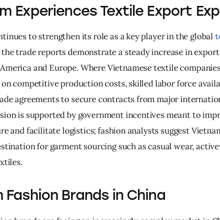
m Experiences Textile Export Ex
inues to strengthen its role as a key player in the global 
t
 the trade reports demonstrate a steady increase in export
America and Europe. Where Vietnamese textile companies
 on competitive production costs, skilled labor force availa
rade agreements to secure contracts from major internation
sion is supported by government incentives meant to impr
re and facilitate logistics; fashion analysts suggest Vietna
estination for garment sourcing such as casual wear, activ
xtiles.
 Fashion Brands in China