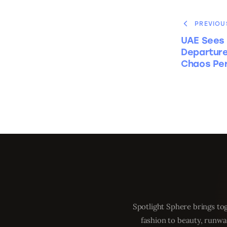
PREVIOU
UAE Sees 
Departure
Chaos Per
Spotlight Sphere brings tog
fashion to beauty, runwa