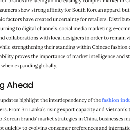
ion brands are facing an increasingly complex market in C
sumers show strong affinity for South Korean apparel but p
c factors have created uncertainty for retailers. Distribut
turning to digital channels, social media marketing, e-com
d collaborations with local designers in order to remain vi
while strengthening their standing within Chinese fashion c
ability proves the importance of market intelligence and st
n when expanding globally.
ng Ahead
 updates highlight the interdependency of the 
fashion ind
rs. From Sri Lanka’s rising export capacity and Vietnam’s t
 to Korean brands’ market strategies in China, businesses m
apt quickly to evolving consumer preferences and internatio