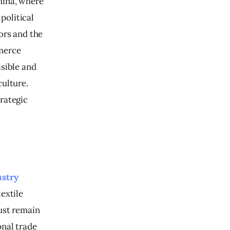
hina, where 
olitical 
ors and the 
merce 
sible and 
ulture. 
rategic 
ustry
extile 
ust remain 
nal trade 