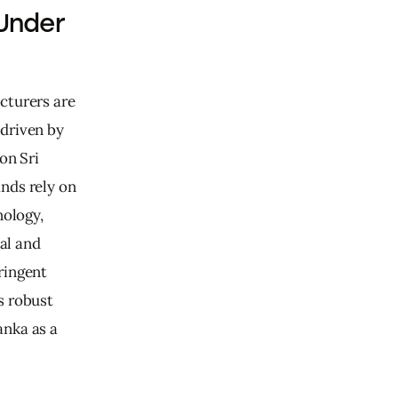
Under
cturers are 
driven by 
on Sri 
nds rely on 
ology, 
al and 
ringent 
s robust 
nka as a 