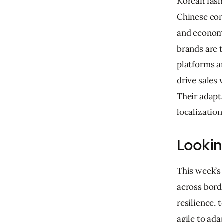
Korean fash
Chinese con
and economi
brands are 
platforms an
drive sales 
Their adapt
localizatio
Looki
This week’s
across borde
resilience,
agile to ad