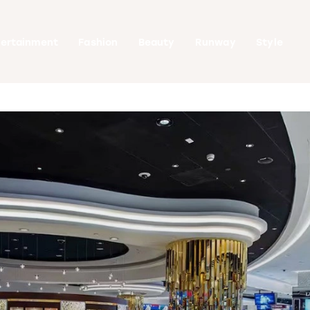
tertainment
Fashion
Beauty
Runway
Style