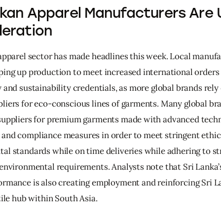
nkan Apparel Manufacturers Are 
eration
 apparel sector has made headlines this week. Local manufa
ping up production to meet increased international orders 
 and sustainability credentials, as more global brands rely 
liers for eco-conscious lines of garments. Many global bra
suppliers for premium garments made with advanced techn
and compliance measures in order to meet stringent ethic
al standards while on time deliveries while adhering to st
 environmental requirements. Analysts note that Sri Lanka’
ormance is also creating employment and reinforcing Sri La
tile hub within South Asia.