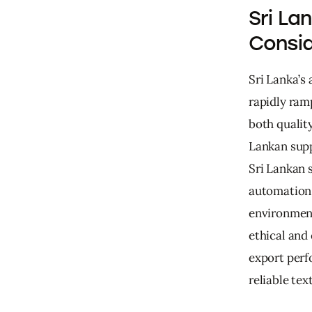
Sri La
Consid
Sri Lanka’s
rapidly ram
both quality
Lankan supp
Sri Lankan 
automation 
environment
ethical and
export perf
reliable tex