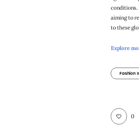
conditions. 
aiming to r
to these gl
Explore mor
Fashion 
0