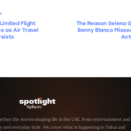
S
Limited Flight
The Reason Selena 
s as Air Travel
Benny Blanco Misse
sists
Act
ether the stories shaping life in the UAE, from entertainment and
y and everyday style. We cover what is happening in Dubai and