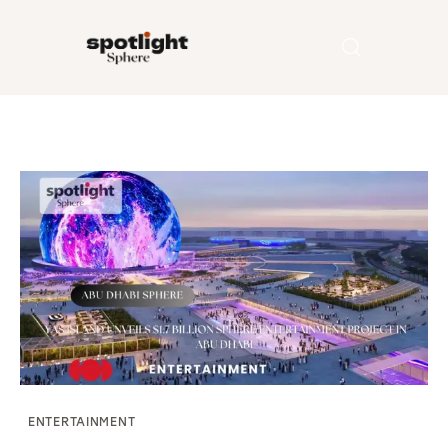
Home
Entertainment
Fashion
Beauty
Runway
Style
ENTERTAINMENT