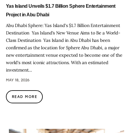
Yas Island Unveils $1.7 Billion Sphere Entertainment
Project in Abu Dhabi
Abu Dhabi Sphere: Yas Island's $1.7 Billion Entertainment
Destination Yas Island's New Venue Aims to Be a World-
Class Destination Yas Island in Abu Dhabi has been
confirmed as the location for Sphere Abu Dhabi, a major
new entertainment venue expected to become one of the
world's most iconic attractions. With an estimated
investment…
MAY 18, 2026
READ MORE