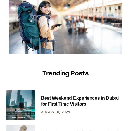
Trending Posts
Best Weekend Experiences in Dubai
for First Time Visitors
AUGUST 6, 2026