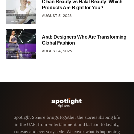
Clean Beauty vs Halal Beauty: Which
Products Are Right for You?
AUGUST 5, 2026
Arab Designers Who Are Transforming
Global Fashion
AUGUST 4, 2026
Spotlight Sphere brings together the stories shaping life
in the UAE, from entertainment and fashion to beauty,
runway and everyday style. We cover what is happening