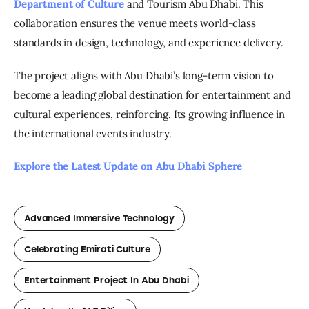
Department of Culture
 and Tourism Abu Dhabi. This 
collaboration ensures the venue meets world-class 
standards in design, technology, and experience delivery.
The project aligns with Abu Dhabi’s long-term vision to 
become a leading global destination for entertainment and 
cultural experiences, reinforcing. Its growing influence in 
the international events industry.
Explore the Latest Update on Abu Dhabi Sphere 
Advanced Immersive Technology
Celebrating Emirati Culture
Entertainment Project In Abu Dhabi