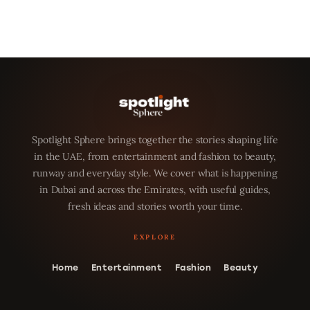
Spotlight Sphere brings together the stories shaping life
in the UAE, from entertainment and fashion to beauty,
runway and everyday style. We cover what is happening
in Dubai and across the Emirates, with useful guides,
fresh ideas and stories worth your time.
Home
Entertainment
Fashion
Beauty