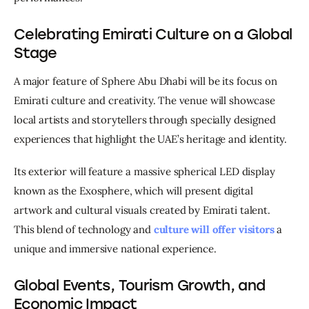
Celebrating Emirati Culture on a Global
Stage
A major feature of Sphere Abu Dhabi will be its focus on 
Emirati culture and creativity. The venue will showcase 
local artists and storytellers through specially designed 
experiences that highlight the UAE’s heritage and identity.
Its exterior will feature a massive spherical LED display 
known as the Exosphere, which will present digital 
artwork and cultural visuals created by Emirati talent. 
This blend of technology and
culture will offer visitors
 a 
unique and immersive national experience.
Global Events, Tourism Growth, and
Economic Impact