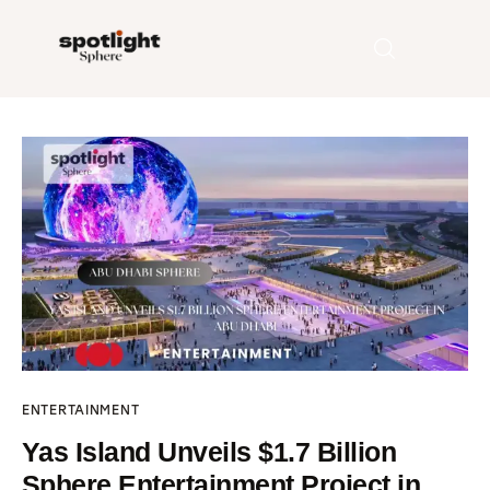
Home
Entertainment
Fashion
Beauty
Runway
ENTERTAINMENT
Style
Yas Island Unveils $1.7 Billion
Sphere Entertainment Project in