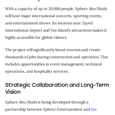
With a capacity of up to 20,000 people. Sphere Abu Dhabi 
will host major international concerts, sporting events, 
and entertainment shows. Its location near Zayed 
International Airport and Yas Island’s attractions makes it 
highly accessible for global visitors.
The project will significantly boost tourism and create 
thousands of jobs during construction and operation. This 
includes opportunities in event management, technical 
operations, and hospitality services.
Strategic Collaboration and Long-Term
Vision
Sphere Abu Dhabi is being developed through a 
partnership between Sphere Entertainment and 
the 