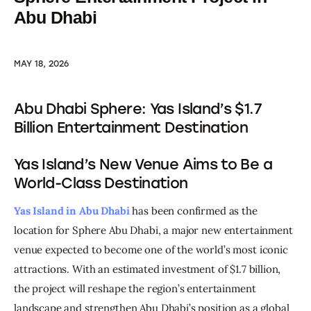
Abu Dhabi
MAY 18, 2026
Abu Dhabi Sphere: Yas Island’s $1.7
Billion Entertainment Destination
Yas Island’s New Venue Aims to Be a
World-Class Destination
Yas Island in Abu Dhabi
 has been confirmed as the 
location for Sphere Abu Dhabi, a major new entertainment 
venue expected to become one of the world’s most iconic 
attractions. With an estimated investment of $1.7 billion, 
the project will reshape the region’s entertainment 
landscape and strengthen Abu Dhabi’s position as a global 