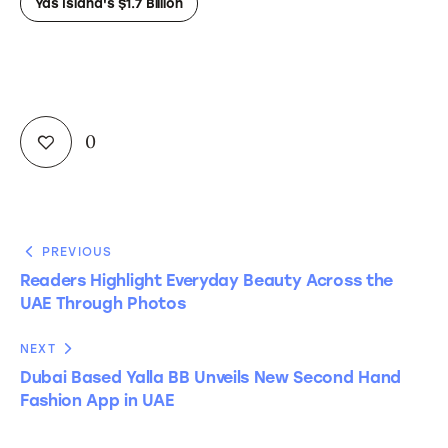
Yas Island's $1.7 Billion
0
PREVIOUS
Readers Highlight Everyday Beauty Across the
UAE Through Photos
NEXT
Dubai Based Yalla BB Unveils New Second Hand
Fashion App in UAE