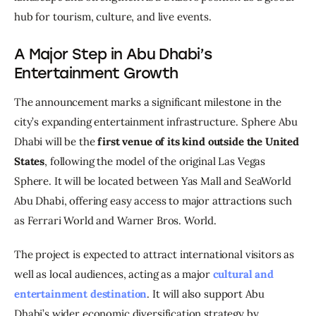
hub for tourism, culture, and live events.
A Major Step in Abu Dhabi’s
Entertainment Growth
The announcement marks a significant milestone in the 
city’s expanding entertainment infrastructure. Sphere Abu 
Dhabi will be the 
first venue of its kind outside the United 
States
, following the model of the original Las Vegas 
Sphere. It will be located between Yas Mall and SeaWorld 
Abu Dhabi, offering easy access to major attractions such 
as Ferrari World and Warner Bros. World.
The project is expected to attract international visitors as 
well as local audiences, acting as a major 
cultural and 
entertainment destination
. It will also support Abu 
Dhabi’s wider economic diversification strategy by 