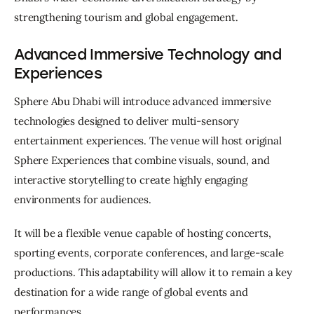
strengthening tourism and global engagement.
Advanced Immersive Technology and
Experiences
Sphere Abu Dhabi will introduce advanced immersive 
technologies designed to deliver multi-sensory 
entertainment experiences. The venue will host original 
Sphere Experiences that combine visuals, sound, and 
interactive storytelling to create highly engaging 
environments for audiences.
It will be a flexible venue capable of hosting concerts, 
sporting events, corporate conferences, and large-scale 
productions. This adaptability will allow it to remain a key 
destination for a wide range of global events and 
performances.