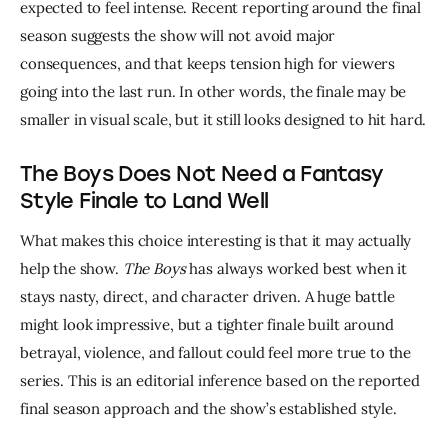
expected to feel intense. Recent reporting around the final 
season suggests the show will not avoid major 
consequences, and that keeps tension high for viewers 
going into the last run. In other words, the finale may be 
smaller in visual scale, but it still looks designed to hit hard.
The Boys Does Not Need a Fantasy
Style Finale to Land Well
What makes this choice interesting is that it may actually 
help the show. 
The Boys
 has always worked best when it 
stays nasty, direct, and character driven. A huge battle 
might look impressive, but a tighter finale built around 
betrayal, violence, and fallout could feel more true to the 
series. This is an editorial inference based on the reported 
final season approach and the show’s established style.