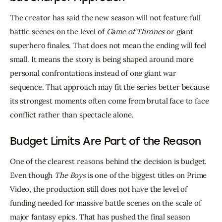
The creator has said the new season will not feature full 
battle scenes on the level of 
Game of Thrones
 or giant 
superhero finales. That does not mean the ending will feel 
small. It means the story is being shaped around more 
personal confrontations instead of one giant war 
sequence. That approach may fit the series better because 
its strongest moments often come from brutal face to face 
conflict rather than spectacle alone.
Budget Limits Are Part of the Reason
One of the clearest reasons behind the decision is budget. 
Even though 
The Boys
 is one of the biggest titles on Prime 
Video, the production still does not have the level of 
funding needed for massive battle scenes on the scale of 
major fantasy epics. That has pushed the final season 