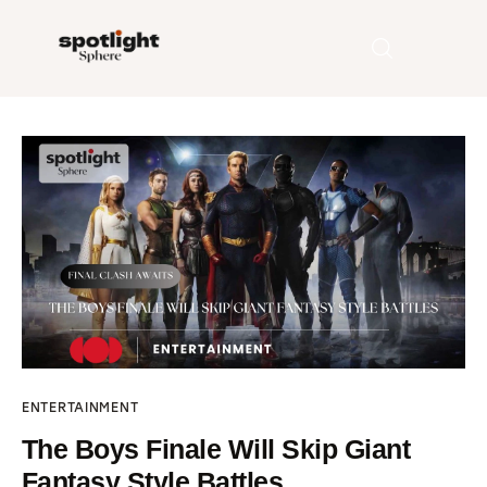
Home
Entertainment
Fashion
Beauty
Runway
ENTERTAINMENT
Style
The Boys Finale Will Skip Giant
Fantasy Style Battles