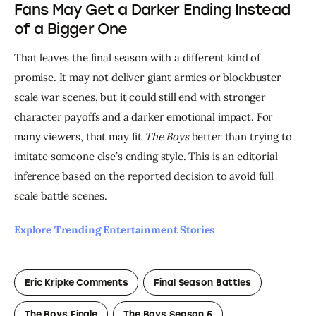
Fans May Get a Darker Ending Instead
of a Bigger One
That leaves the final season with a different kind of 
promise. It may not deliver giant armies or blockbuster 
scale war scenes, but it could still end with stronger 
character payoffs and a darker emotional impact. For 
many viewers, that may fit 
The Boys
 better than trying to 
imitate someone else’s ending style. This is an editorial 
inference based on the reported decision to avoid full 
scale battle scenes. 
Explore Trending Entertainment Stories 
Eric Kripke Comments
Final Season Battles
The Boys Finale
The Boys Season 5