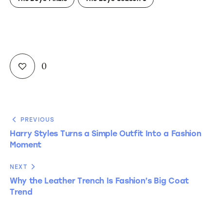
0
PREVIOUS
Harry Styles Turns a Simple Outfit Into a Fashion
Moment
NEXT
Why the Leather Trench Is Fashion’s Big Coat
Trend