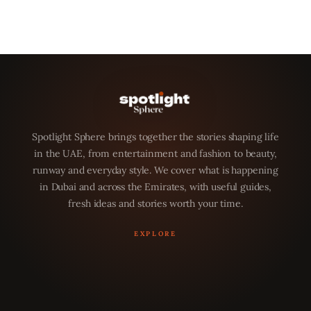
Spotlight Sphere brings together the stories shaping life
in the UAE, from entertainment and fashion to beauty,
runway and everyday style. We cover what is happening
in Dubai and across the Emirates, with useful guides,
fresh ideas and stories worth your time.