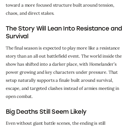
toward a more focused structure built around tension, 
chaos, and direct stakes.
The Story Will Lean Into Resistance and
Survival
The final season is expected to play more like a resistance 
story than an all out battlefield event. The world inside the 
show has shifted into a darker place, with Homelander’s 
power growing and key characters under pressure. That 
setup naturally supports a finale built around survival, 
escape, and targeted clashes instead of armies meeting in 
open combat.
Big Deaths Still Seem Likely
Even without giant battle scenes, the ending is still 