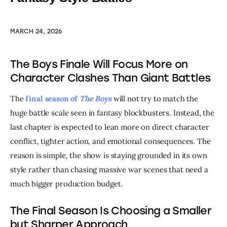
MARCH 24, 2026
The Boys Finale Will Focus More on
Character Clashes Than Giant Battles
The 
final season of 
The Boys
 will not try to match the 
huge battle scale seen in fantasy blockbusters. Instead, the 
last chapter is expected to lean more on direct character 
conflict, tighter action, and emotional consequences. The 
reason is simple, the show is staying grounded in its own 
style rather than chasing massive war scenes that need a 
much bigger production budget.
The Final Season Is Choosing a Smaller
but Sharper Approach