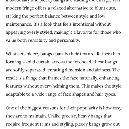
modern fringe offers a relaxed alternative to blunt cuts, 
striking the perfect balance between style and low 
maintenance. It’s a look that feels intentional without 
appearing overly styled, making it a favorite for those who 
value both versatility and personality.
What sets piecey bangs apart is their texture. Rather than 
forming a solid curtain across the forehead, these bangs 
are softly separated, creating dimension and airiness. The 
result is a fringe that frames the face naturally, enhancing 
features without overwhelming them. This makes the style 
adaptable to a wide range of face shapes and hair types.
One of the biggest reasons for their popularity is how easy 
they are to maintain. Unlike precise, heavy bangs that 
require frequent trims and styling, piecey bangs grow out 