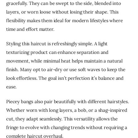
gracefully. They can be swept to the side, blended into 
layers, or worn loose without losing their shape. This 
flexibility makes them ideal for modern lifestyles where 
time and effort matter.
Styling this haircut is refreshingly simple. A light 
texturizing product can enhance separation and 
movement, while minimal heat helps maintain a natural 
finish. Many opt to air-dry or use soft waves to keep the 
look effortless. The goal isn’t perfection it’s balance and 
ease.
Piecey bangs also pair beautifully with different hairstyles. 
Whether worn with long layers, a bob, or a shag-inspired 
cut, they adapt seamlessly. This versatility allows the 
fringe to evolve with changing trends without requiring a 
complete haircut overhaul.