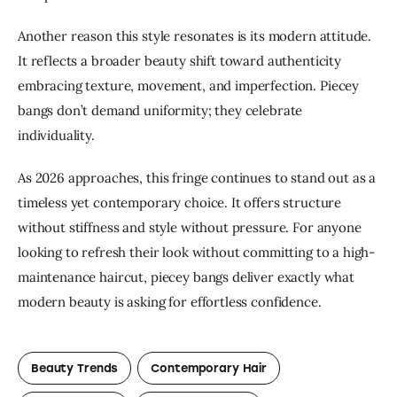
Another reason this style resonates is its modern attitude. 
It reflects a broader beauty shift toward authenticity 
embracing texture, movement, and imperfection. Piecey 
bangs don’t demand uniformity; they celebrate 
individuality.
As 2026 approaches, this fringe continues to stand out as a 
timeless yet contemporary choice. It offers structure 
without stiffness and style without pressure. For anyone 
looking to refresh their look without committing to a high-
maintenance haircut, piecey bangs deliver exactly what 
modern beauty is asking for effortless confidence.
Beauty Trends
Contemporary Hair