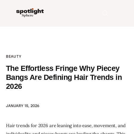
Home
BEAUTY
Entertainment
The Effortless Fringe Why Piecey
Fashion
Bangs Are Defining Hair Trends in
2026
Beauty
Runway
JANUARY 15, 2026
Style
Hair trends for 2026 are leaning into ease, movement, and 
individuality and piecey bangs are leading the charge. This 