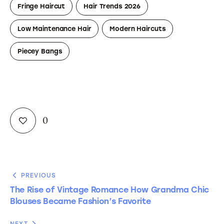
Fringe Haircut
Hair Trends 2026
Low Maintenance Hair
Modern Haircuts
Piecey Bangs
0
PREVIOUS
The Rise of Vintage Romance How Grandma Chic
Blouses Became Fashion’s Favorite