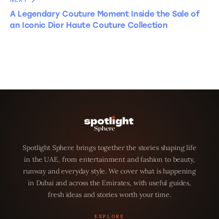
NEXT
A Legendary Couture Moment Inside the Sale of
an Iconic Dior Haute Couture Collection
Spotlight Sphere brings together the stories shaping life
in the UAE, from entertainment and fashion to beauty,
runway and everyday style. We cover what is happening
in Dubai and across the Emirates, with useful guides,
fresh ideas and stories worth your time.