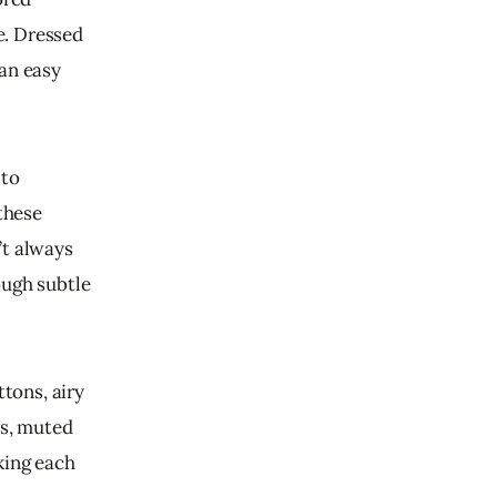
e. Dressed 
an easy 
to 
these 
’t always 
ough subtle 
tons, airy 
es, muted 
king each 