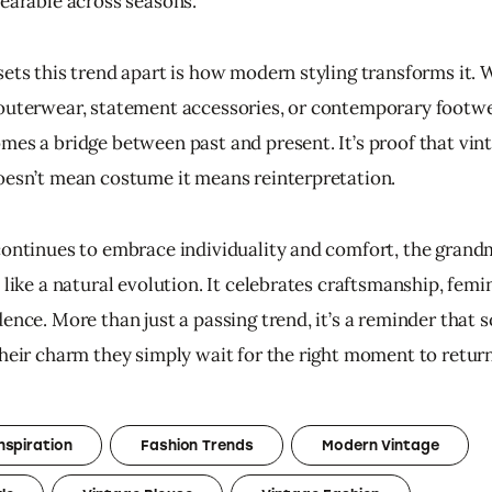
wearable across seasons.
sets this trend apart is how modern styling transforms it. 
outerwear, statement accessories, or contemporary footwea
mes a bridge between past and present. It’s proof that vint
oesn’t mean costume it means reinterpretation.
continues to embrace individuality and comfort, the grand
 like a natural evolution. It celebrates craftsmanship, femin
ence. More than just a passing trend, it’s a reminder that 
their charm they simply wait for the right moment to return
nspiration
Fashion Trends
Modern Vintage