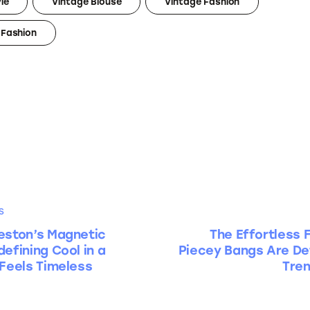
le
Vintage Blouse
Vintage Fashion
Fashion
S
eston’s Magnetic
The Effortless 
efining Cool in a
Piecey Bangs Are Def
 Feels Timeless
Tren