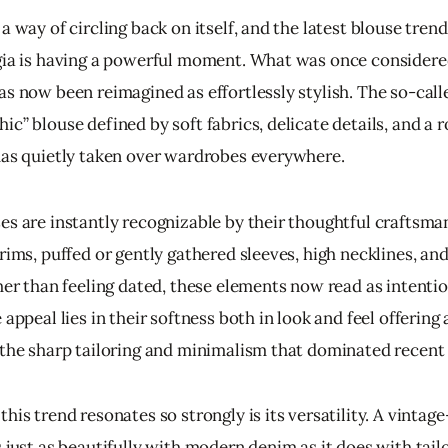
a way of circling back on itself, and the latest blouse tren
gia is having a powerful moment. What was once considere
as now been reimagined as effortlessly stylish. The so-call
c” blouse defined by soft fabrics, delicate details, and a 
has quietly taken over wardrobes everywhere.
es are instantly recognizable by their thoughtful craftsman
rims, puffed or gently gathered sleeves, high necklines, and
her than feeling dated, these elements now read as intentio
 appeal lies in their softness both in look and feel offerin
 the sharp tailoring and minimalism that dominated recent
his trend resonates so strongly is its versatility. A vintage
 just as beautifully with modern denim as it does with tail