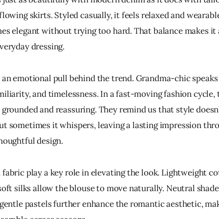
flowing skirts. Styled casually, it feels relaxed and wearabl
mes elegant without trying too hard. That balance makes it 
everyday dressing.
o an emotional pull behind the trend. Grandma-chic speaks 
iliarity, and timelessness. In a fast-moving fashion cycle, 
l grounded and reassuring. They remind us that style doesn
ut sometimes it whispers, leaving a lasting impression thr
thoughtful design.
fabric play a key role in elevating the look. Lightweight cot
soft silks allow the blouse to move naturally. Neutral shad
d gentle pastels further enhance the romantic aesthetic, ma