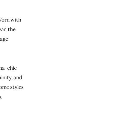
Worn with 
r, the 
age 
ma-chic 
inity, and 
some styles 
.