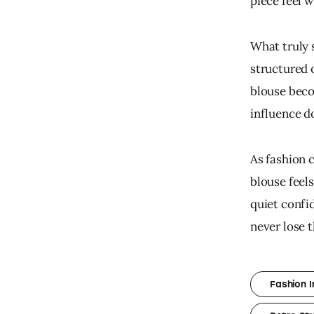
piece feel 
What truly 
structured 
blouse beco
influence d
As fashion 
blouse feels
quiet confid
never lose 
Fashion I