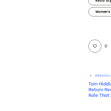
Retro Sty
Women’s 
0
PREVIOU
Tom Hiddl
Return Red
Role That