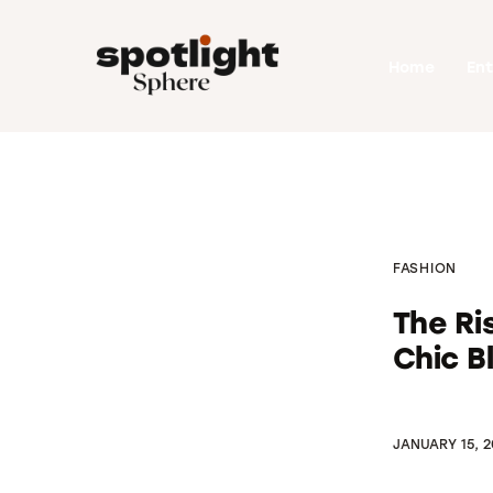
Home
Home
En
Entertainment
Fashion
Beauty
Runway
FASHION
Style
The R
Chic B
JANUARY 15, 2