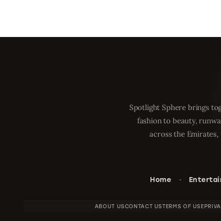
Spotlight Sphere brings tog
fashion to beauty, runwa
across the Emirates, 
Home
Enterta
ABOUT US
CONTACT US
TERMS OF USE
PRIV