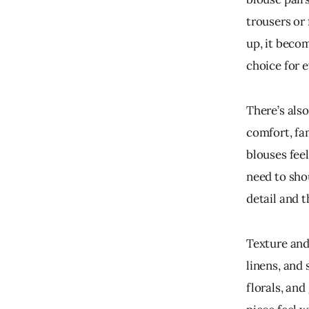
trousers or 
up, it beco
choice for 
There’s als
comfort, fam
blouses fee
need to sho
detail and 
Texture and 
linens, and 
florals, an