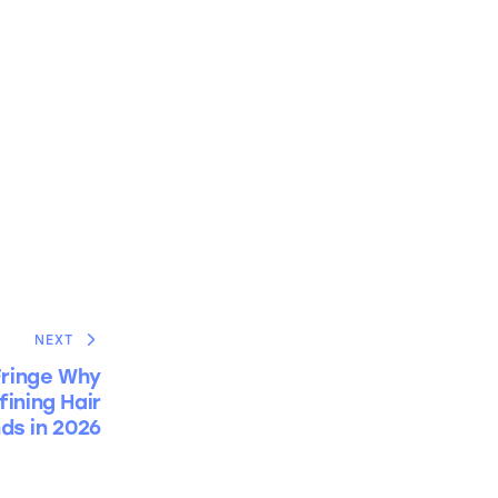
NEXT
Fringe Why
ining Hair
ds in 2026