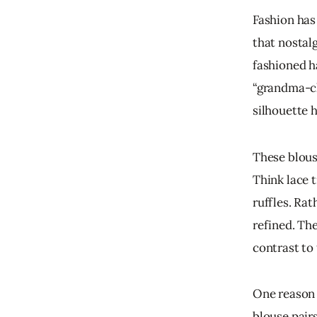
Fashion has 
that nostal
fashioned h
“grandma-chi
silhouette 
These blous
Think lace t
ruffles. Rat
refined. The
contrast to
One reason t
blouse pairs