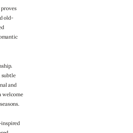
d proves 
d old-
ed 
romantic 
ship. 
 subtle 
nal and 
g a welcome 
 seasons.
-inspired 
ored 