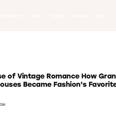
tertainment
Fashion
Beauty
Runway
Style
ise of Vintage Romance How Gra
louses Became Fashion’s Favorit
026