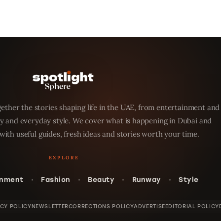
ether the stories shaping life in the UAE, from entertainment and
y and everyday style. We cover what is happening in Dubai and
with useful guides, fresh ideas and stories worth your time.
inment
Fashion
Beauty
Runway
Style
ACY POLICY
NEWSLETTER
CORRECTIONS POLICY
ADVERTISE
EDITORIAL POLICY